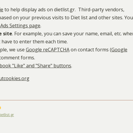
ie
to help display ads on dietlist.gr. Third-party vendors,
sed on your previous visits to Diet list and other sites. You
Ads Settings page
.
e site
. For example, you can save your name, email, etc. whe
 have to enter them each time.
mple, we use
Google reCAPTCHA
on contact forms (
Google
 comment forms.
book "Like" and "Share" buttons
.
tcookies.org
etlist.gr