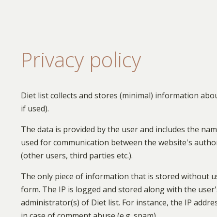
Privacy policy
Diet list collects and stores (minimal) information ab
if used).
The data is provided by the user and includes the name
used for communication between the website's authors
(other users, third parties etc.).
The only piece of information that is stored without u
form. The IP is logged and stored along with the user
administrator(s) of Diet list. For instance, the IP ad
in case of comment abuse (e.g. spam).