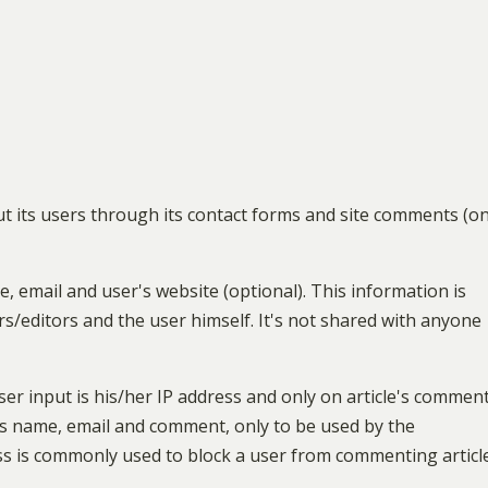
out its users through its contact forms and site comments (on
, email and user's website (optional). This information is
/editors and the user himself. It's not shared with anyone
ser input is his/her IP address and only on article's commen
's name, email and comment, only to be used by the
dress is commonly used to block a user from commenting articl