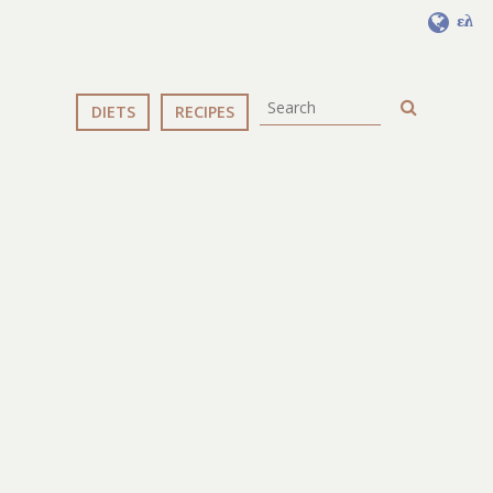
ελ
DIETS
RECIPES