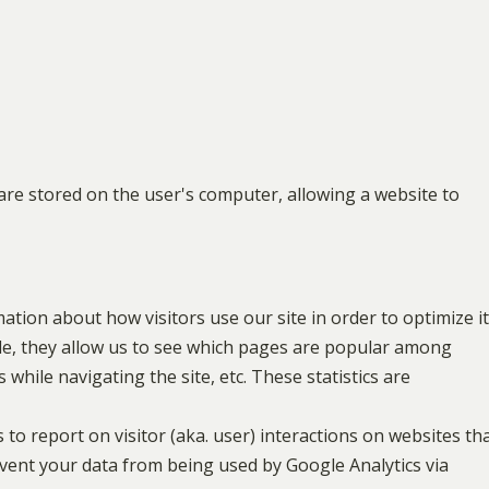
at are stored on the user's computer, allowing a website to
mation about how visitors use our site in order to optimize it
le, they allow us to see which pages are popular among
 while navigating the site, etc. These statistics are
 to report on visitor (aka. user) interactions on websites th
prevent your data from being used by Google Analytics via