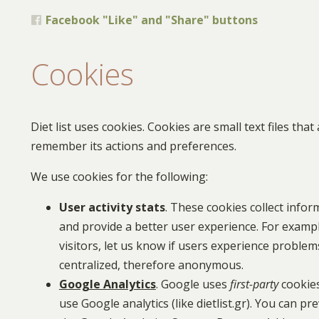
Facebook "Like" and "Share" buttons
Cookies
Diet list uses cookies. Cookies are small text files th
remember its actions and preferences.
We use cookies for the following:
User activity stats
. These cookies collect infor
and provide a better user experience. For examp
visitors, let us know if users experience problems
centralized, therefore anonymous.
Google Analytics
. Google uses
first-party
cookies
use Google analytics (like dietlist.gr). You can 