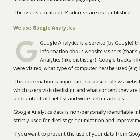
The user's email and IP address are not published.
We use Google Analytics
Google Analytics
is a service (by Google) t
information about website visitors (that'
Analytics (like dietlist.gr), Google tracks 
were visited, what type of computer he/she used (e.g.
This information is important because it allows websi
which users visit dietlist.gr and what content they are 
and content of Diet list and write better articles.
Google Analytics data is non-personally identifiable inf
strictly used for dietlist.gr optimization and improvem
If you want to prevent the use of your data from Goog