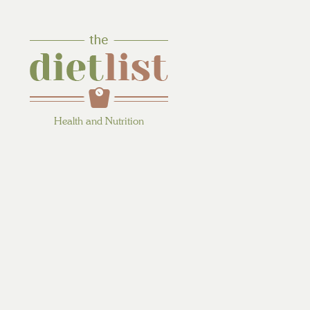
Health and Nutrition