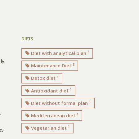
DIETS
5
Diet with analytical plan
ly
3
Maintenance Diet
1
Detox diet
1
Antioxidant diet
1
Diet without formal plan
t
1
Mediterranean diet
1
Vegetarian diet
es