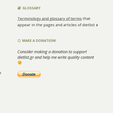
GLOSSARY
Terminology and glossary of terms
that
appear in the pages and articles of dietlist
MAKE A DONATION!
Consider making a donation to support
dietlist.gr and help me write quality content
n