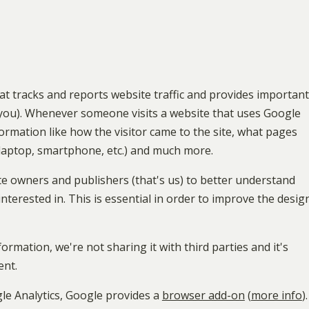
hat tracks and reports website traffic and provides important
s you). Whenever someone visits a website that uses Google
Information like how the visitor came to the site, what pages
 laptop, smartphone, etc.) and much more.
te owners and publishers (that's us) to better understand
interested in. This is essential in order to improve the desig
ormation, we're not sharing it with third parties and it's
ent.
le Analytics, Google provides a
browser add-on
(
more info
).