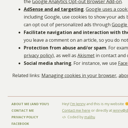
the
Google Analytics Opt-out Browser Add-on
.
AdSense and ad targeting
.
Google uses a cook
including Google, use cookies to show your ads ba
can opt out of personalized ads through
Google 
Facilitate navigation and interaction with th
you leave a comment on an article, so you do not
Protection from abuse and/or spam
. For exa
privacy policy
), as well as
Akismet
in contact and
Social media sharing
. For instance, we use
Face
Related links:
Managing cookies in your browser
,
abou
Hey!
I'm Jenny
and this is my website
ABOUT ME (AND YOU!)
Contact me here
or directly at
jenny@di
CONTACT ME
Coded by
malihu
PRIVACY POLICY
FACEBOOK