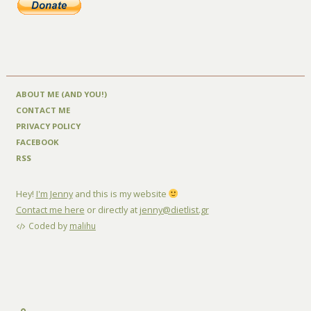
ABOUT ME (AND YOU!)
CONTACT ME
PRIVACY POLICY
FACEBOOK
RSS
Hey!
I'm Jenny
and this is my website
Contact me here
or directly at
jenny@dietlist.gr
Coded by
malihu