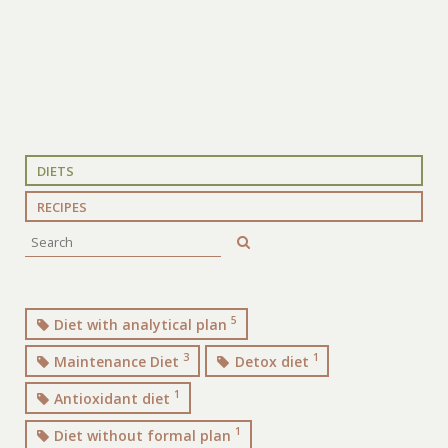
DIETS
RECIPES
5
Diet with analytical plan
3
1
Maintenance Diet
Detox diet
1
Antioxidant diet
1
Diet without formal plan