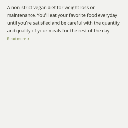
A non-strict vegan diet for weight loss or
maintenance. You'll eat your favorite food everyday
until you're satisfied and be careful with the quantity
and quality of your meals for the rest of the day.
Read more