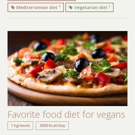
1
1
Mediterranean diet
Vegetarian diet
Favorite food diet for vegans
1 kg/week
2000 kcal/day