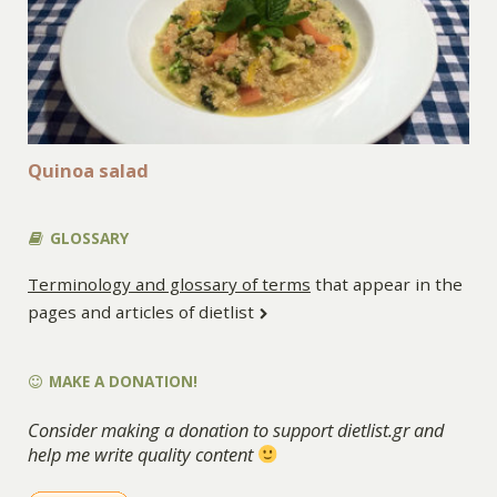
Quinoa salad
GLOSSARY
Terminology and glossary of terms
that appear in the
pages and articles of dietlist
MAKE A DONATION!
Consider making a donation to support dietlist.gr and
help me write quality content