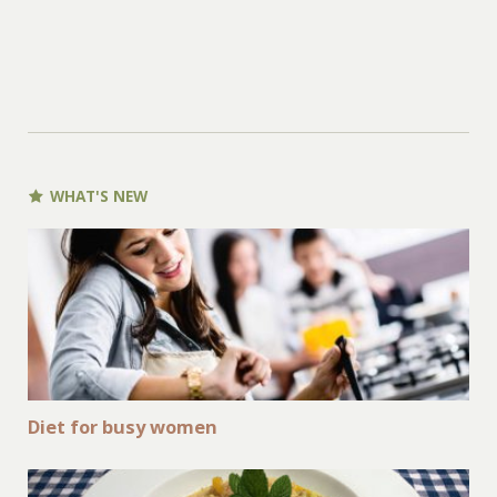
WHAT'S NEW
Diet for busy women