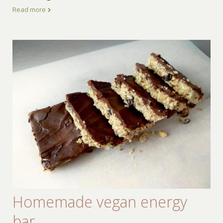
Read more
Homemade vegan energy
bar