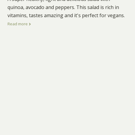
quinoa, avocado and peppers. This salad is rich in
vitamins, tastes amazing and it's perfect for vegans.
Read more