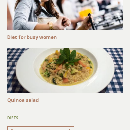
Diet for busy women
Quinoa salad
DIETS
5