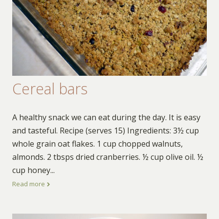
Cereal bars
A healthy snack we can eat during the day. It is easy
and tasteful. Recipe (serves 15) Ingredients: 3½ cup
whole grain oat flakes. 1 cup chopped walnuts,
almonds. 2 tbsps dried cranberries. ½ cup olive oil. ½
cup honey
...
Read more