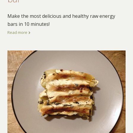
Make the most delicious and healthy raw energy
bars in 10 minutes!
Read more