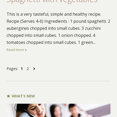
This is a very tasteful, simple and healthy recipe.
Recipe (Serves 4-6) Ingredients : 1 pound spaghetti. 2
aubergines chopped into small cubes. 3 zucchini
chopped into small cubes. 1 onion chopped. 4
tomatoes chopped into small cubes. 1 green
...
Read more
Pages:
1
2
WHAT'S NEW