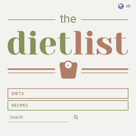
ελ
DIETS
RECIPES