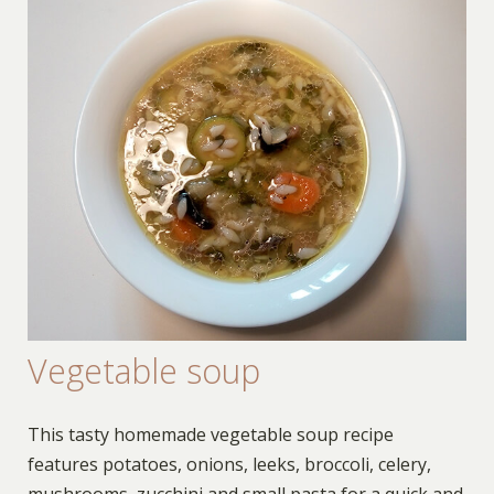
Vegetable soup
This tasty homemade vegetable soup recipe
features potatoes, onions, leeks, broccoli, celery,