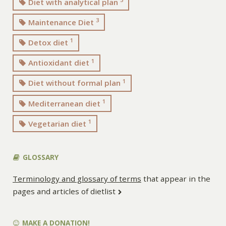
Diet with analytical plan
3
Maintenance Diet
1
Detox diet
1
Antioxidant diet
1
Diet without formal plan
1
Mediterranean diet
1
Vegetarian diet
GLOSSARY
Terminology and glossary of terms
that appear in the
pages and articles of dietlist
MAKE A DONATION!