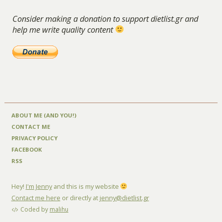
Consider making a donation to support dietlist.gr and
help me write quality content
ABOUT ME (AND YOU!)
CONTACT ME
PRIVACY POLICY
FACEBOOK
RSS
Hey!
I'm Jenny
and this is my website
Contact me here
or directly at
jenny@dietlist.gr
Coded by
malihu