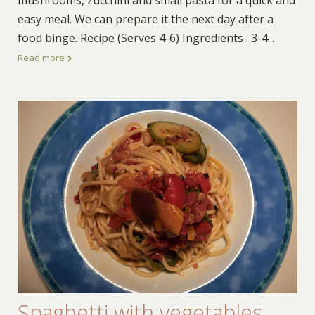
mushrooms, zucchini and small pasta for a quick and
easy meal. We can prepare it the next day after a
food binge. Recipe (Serves 4-6) Ingredients : 3-4
...
Read more
Spaghetti with vegetables