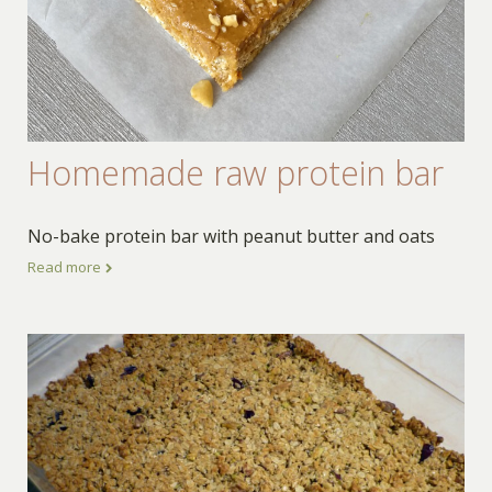
Homemade raw protein bar
No-bake protein bar with peanut butter and oats
Read more