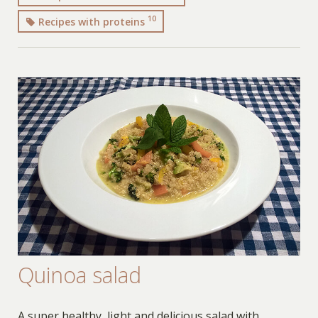
10
Recipes with proteins
Quinoa salad
A super healthy, light and delicious salad with