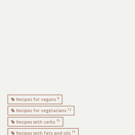
8
Recipes for vegans
12
Recipes for vegetarians
15
Recipes with carbs
15
Recipes with fats and oils