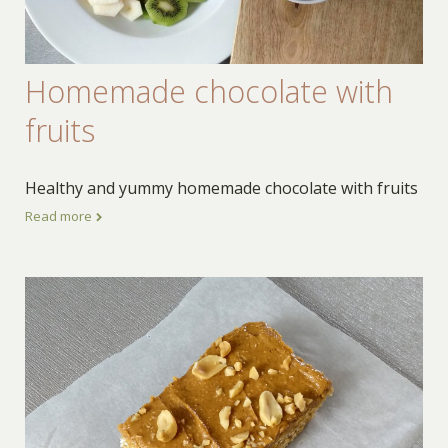
Homemade chocolate with
fruits
Healthy and yummy homemade chocolate with fruits
Read more