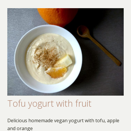
Tofu yogurt with fruit
Delicious homemade vegan yogurt with tofu, apple
and orange