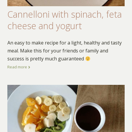
Cannelloni with spinach, feta
cheese and yogurt
An easy to make recipe for a light, healthy and tasty
meal. Make this for your friends or family and
success is pretty much guaranteed
Read more