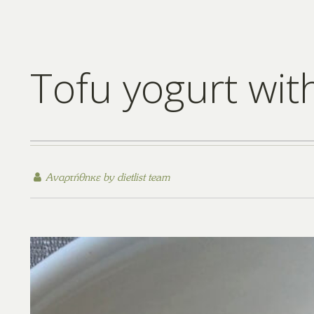
Tofu yogurt with
Αναρτήθηκε by
dietlist team