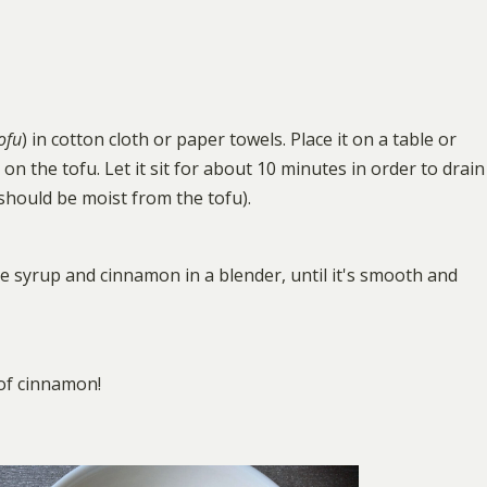
tofu
) in cotton cloth or paper towels. Place it on a table or
on the tofu. Let it sit for about 10 minutes in order to drain
 should be moist from the tofu).
le syrup and cinnamon in a blender, until it's smooth and
 of cinnamon!