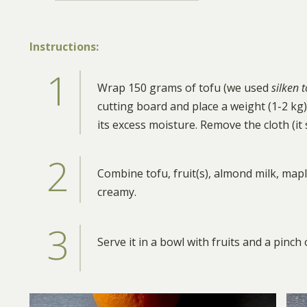
Instructions:
Wrap 150 grams of tofu (we used
silken 
cutting board and place a weight (1-2 kg) 
its excess moisture. Remove the cloth (it
Combine tofu, fruit(s), almond milk, map
creamy.
Serve it in a bowl with fruits and a pinch