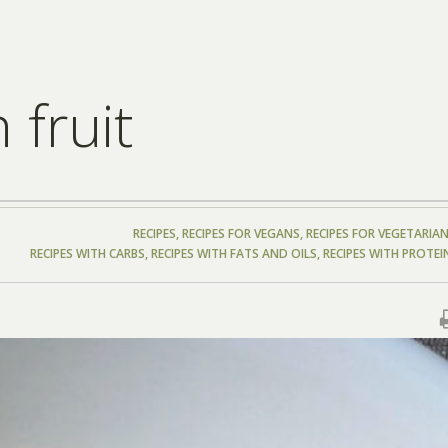
 fruit
RECIPES
,
RECIPES FOR VEGANS
,
RECIPES FOR VEGETARIA
RECIPES WITH CARBS
,
RECIPES WITH FATS AND OILS
,
RECIPES WITH PROTEI