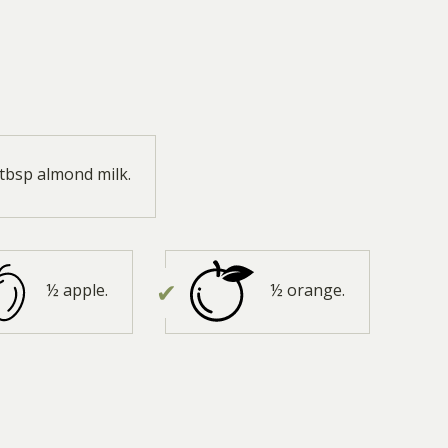
 tbsp almond milk.
½ apple.
½ orange.