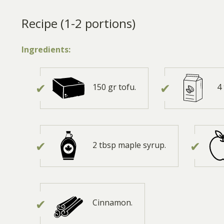
Recipe (1-2 portions)
Ingredients:
150 gr tofu.
4
2 tbsp maple syrup.
Cinnamon.