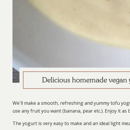
Delicious homemade vegan y
We'll make a smooth, refreshing and yummy tofu yogur
use any fruit you want (banana, pear etc.). Enjoy it a
The yogurt is very easy to make and an ideal light mea