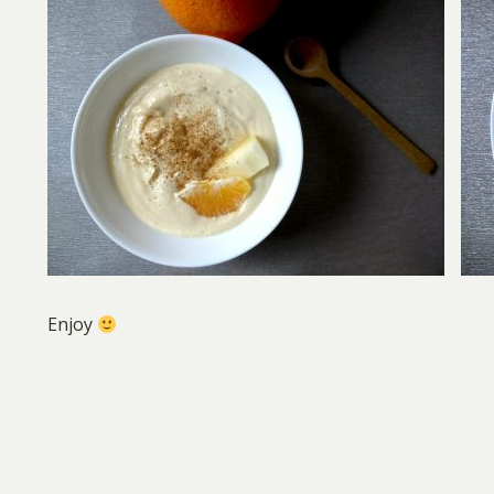
Enjoy