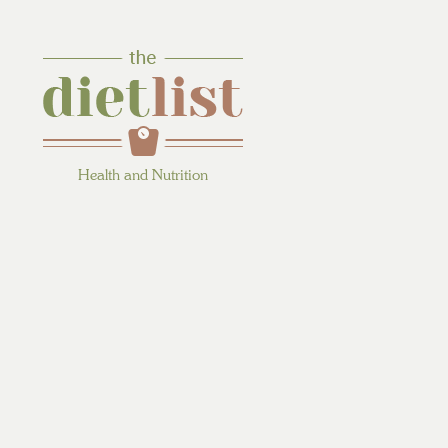
Health and Nutrition