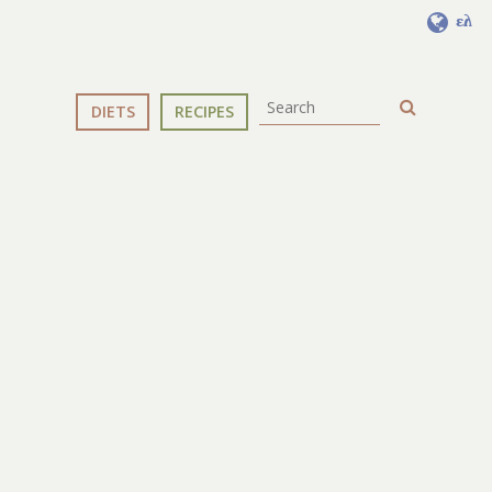
ελ
DIETS
RECIPES