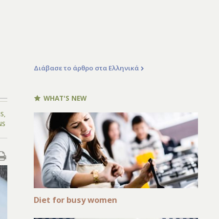
Διάβασε το άρθρο στα Ελληνικά
WHAT'S NEW
NS
,
NS
Diet for busy women