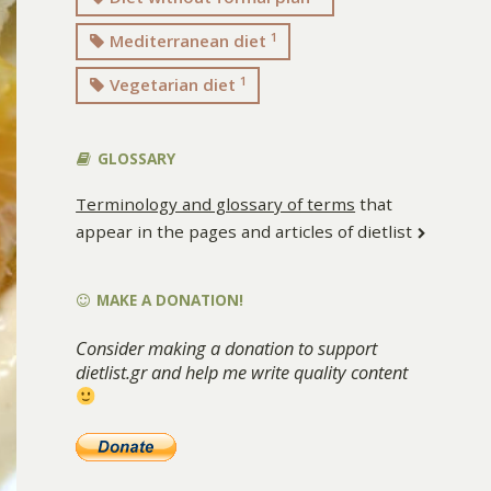
1
Mediterranean diet
1
Vegetarian diet
GLOSSARY
Terminology and glossary of terms
that
appear in the pages and articles of dietlist
MAKE A DONATION!
Consider making a donation to support
dietlist.gr and help me write quality content