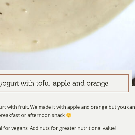
ogurt with tofu, apple and orange
t with fruit. We made it with apple and orange but you can
s breakfast or afternoon snack
l for vegans. Add nuts for greater nutritional value!