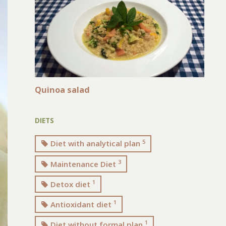
Quinoa salad
DIETS
5
Diet with analytical plan
3
Maintenance Diet
1
Detox diet
1
Antioxidant diet
1
Diet without formal plan