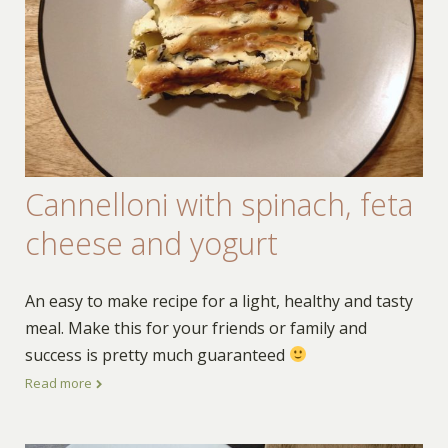
Cannelloni with spinach, feta
cheese and yogurt
An easy to make recipe for a light, healthy and tasty
meal. Make this for your friends or family and
success is pretty much guaranteed
Read more