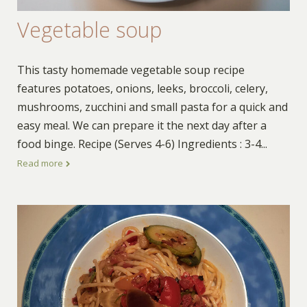
Vegetable soup
This tasty homemade vegetable soup recipe
features potatoes, onions, leeks, broccoli, celery,
mushrooms, zucchini and small pasta for a quick and
easy meal. We can prepare it the next day after a
food binge. Recipe (Serves 4-6) Ingredients : 3-4
...
Read more