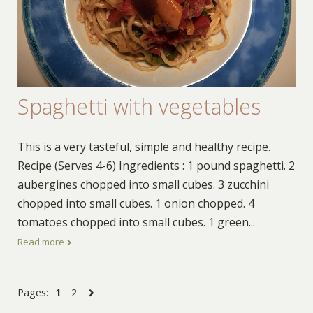
Spaghetti with vegetables
This is a very tasteful, simple and healthy recipe.
Recipe (Serves 4-6) Ingredients : 1 pound spaghetti. 2
aubergines chopped into small cubes. 3 zucchini
chopped into small cubes. 1 onion chopped. 4
tomatoes chopped into small cubes. 1 green
...
Read more
Pages:
1
2