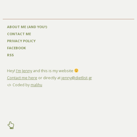
ABOUT ME (AND YOU!)
CONTACT ME
PRIVACY POLICY
FACEBOOK
RSS
Hey!
I'm Jenny
and this is my website
Contact me here
or directly at
jenny@dietlist.gr
Coded by
malihu