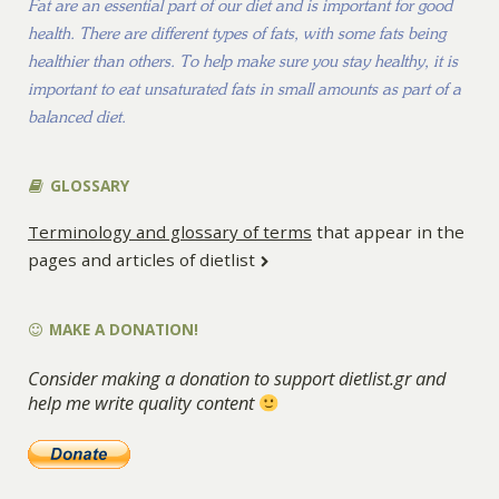
Fat are an essential part of our diet and is important for good
health. There are different types of fats, with some fats being
healthier than others. To help make sure you stay healthy, it is
important to eat unsaturated fats in small amounts as part of a
balanced diet.
GLOSSARY
Terminology and glossary of terms
that appear in the
pages and articles of dietlist
MAKE A DONATION!
Consider making a donation to support dietlist.gr and
help me write quality content