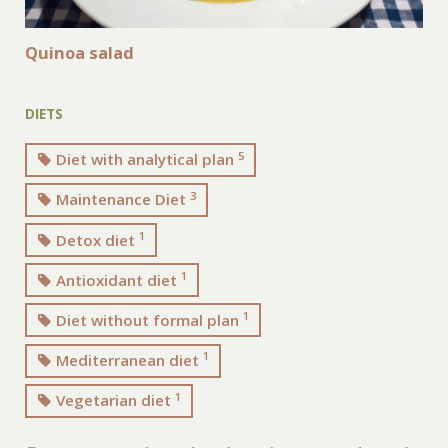
Quinoa salad
DIETS
5
Diet with analytical plan
3
Maintenance Diet
1
Detox diet
1
Antioxidant diet
1
Diet without formal plan
1
Mediterranean diet
1
Vegetarian diet