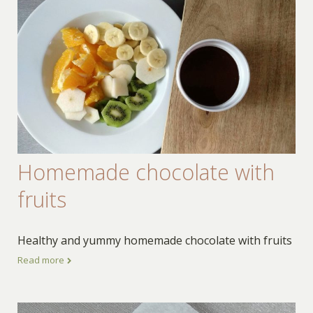
Homemade chocolate with
fruits
Healthy and yummy homemade chocolate with fruits
Read more