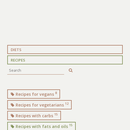
DIETS
RECIPES
8
Recipes for vegans
12
Recipes for vegetarians
15
Recipes with carbs
15
Recipes with fats and oils