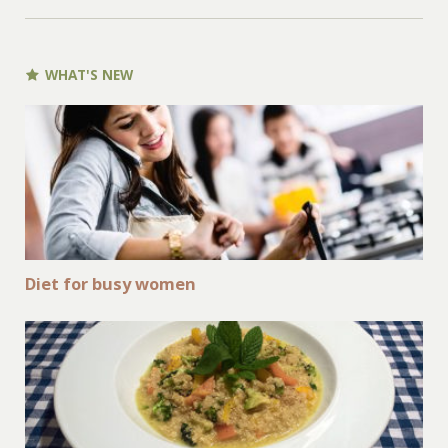
WHAT'S NEW
Diet for busy women