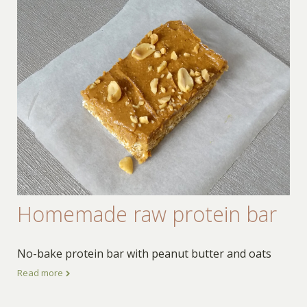
Homemade raw protein bar
No-bake protein bar with peanut butter and oats
Read more