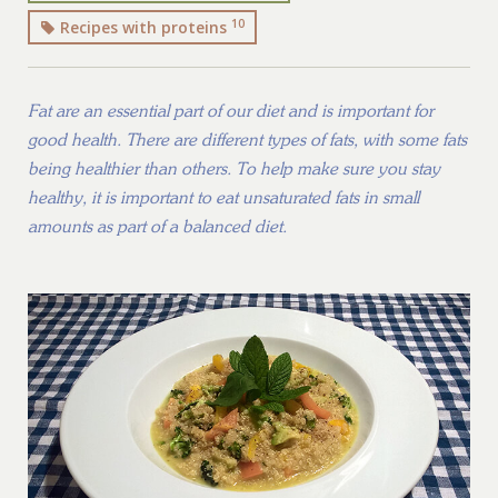
10
Recipes with proteins
Fat are an essential part of our diet and is important for
good health. There are different types of fats, with some fats
being healthier than others. To help make sure you stay
healthy, it is important to eat unsaturated fats in small
amounts as part of a balanced diet.