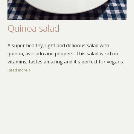
Quinoa salad
A super healthy, light and delicious salad with
quinoa, avocado and peppers. This salad is rich in
vitamins, tastes amazing and it's perfect for vegans.
Read more