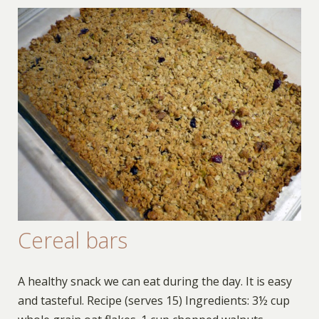
Cereal bars
A healthy snack we can eat during the day. It is easy
and tasteful. Recipe (serves 15) Ingredients: 3½ cup