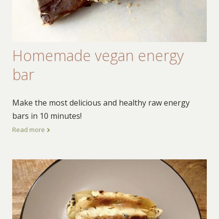
Homemade vegan energy
bar
Make the most delicious and healthy raw energy
bars in 10 minutes!
Read more