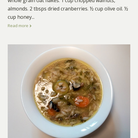
whole grain oat flakes. 1 cup chopped walnuts,
almonds. 2 tbsps dried cranberries. ½ cup olive oil. ½
cup honey
...
Read more