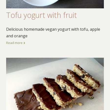
Tofu yogurt with fruit
Delicious homemade vegan yogurt with tofu, apple
and orange
Read more