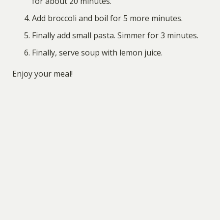
for about 20 minutes.
Add broccoli and boil for 5 more minutes.
Finally add small pasta. Simmer for 3 minutes.
Finally, serve soup with lemon juice.
Enjoy your meal!