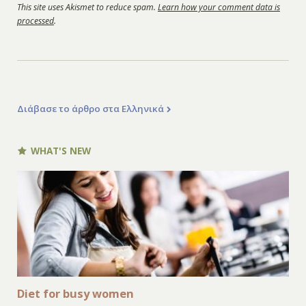
This site uses Akismet to reduce spam.
Learn how your comment data is
processed
.
Διάβασε το άρθρο στα Ελληνικά
WHAT'S NEW
Diet for busy women