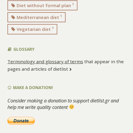
1
Diet without formal plan
1
Mediterranean diet
1
Vegetarian diet
GLOSSARY
Terminology and glossary of terms
that appear in the
pages and articles of dietlist
MAKE A DONATION!
Consider making a donation to support dietlist.gr and
help me write quality content