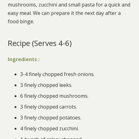
mushrooms, zucchini and small pasta for a quick and
easy mea
l.
We can prepare it the next day after a
food binge.
Recipe (Serves 4-6)
Ingredients
:
3-4 finely chopped fresh onions
.
3 finely chopped leeks
.
6 finely chopped mushrooms
.
3 finely chopped carrots
.
3 finely chopped potatoes
.
4 finely chopped zucchini
.