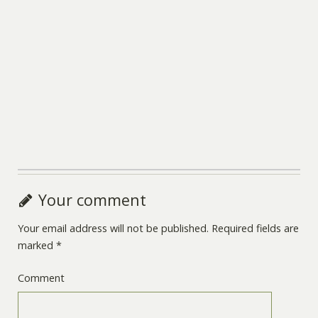
Your comment
Your email address will not be published.
Required fields are
marked
*
Comment