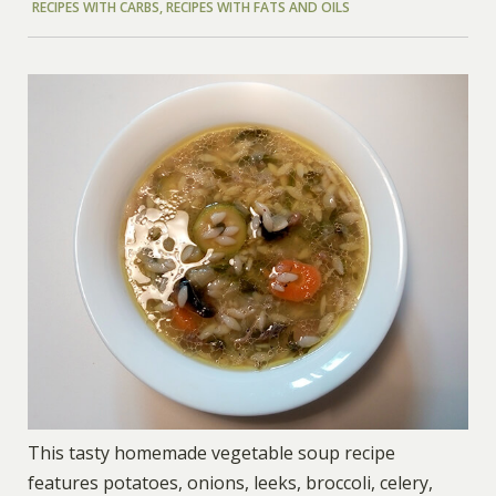
RECIPES WITH CARBS
,
RECIPES WITH FATS AND OILS
This tasty homemade vegetable soup recipe
features potatoes, onions, leeks, broccoli, celery,