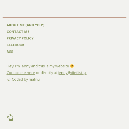
ABOUT ME (AND YOU!)
CONTACT ME
PRIVACY POLICY
FACEBOOK
RSS
Hey!
I'm Jenny
and this is my website
Contact me here
or directly at
jenny@dietlist.gr
Coded by
malihu