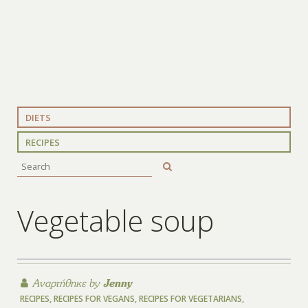
DIETS
RECIPES
Vegetable soup
Αναρτήθηκε by
Jenny
RECIPES
,
RECIPES FOR VEGANS
,
RECIPES FOR VEGETARIANS
,