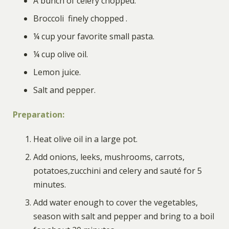
A bunch of celery chopped
.
Broccoli finely chopped
.
¼ cup your favorite small pasta
.
¼ cup olive oil
.
Lemon juice
.
Salt and pepper.
Preparation
:
Heat olive oil in a large pot.
Add onions, leeks, mushrooms, carrots,
potatoes,zucchini and celery and sauté for 5
minutes.
Add water enough to cover the vegetables,
season with salt and pepper and bring to a boil