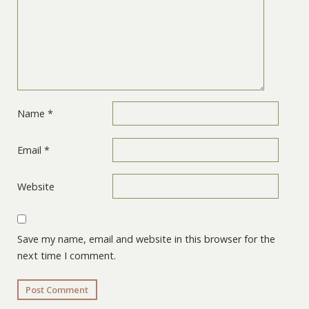
Name
*
Email
*
Website
Save my name, email and website in this browser for the
next time I comment.