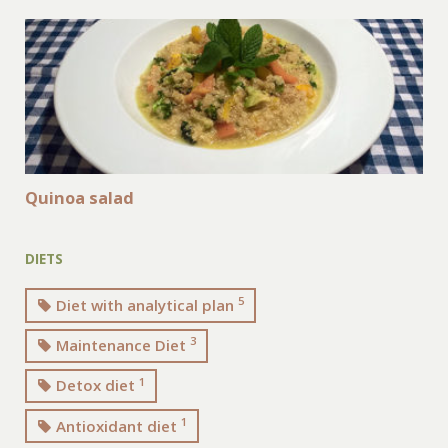
Quinoa salad
DIETS
5
Diet with analytical plan
3
Maintenance Diet
1
Detox diet
1
Antioxidant diet